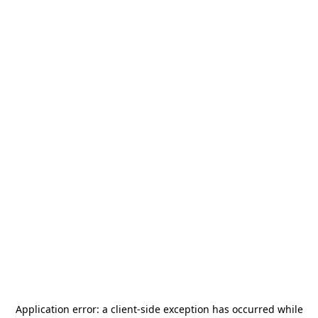
Application error: a
client
-side exception has occurred while