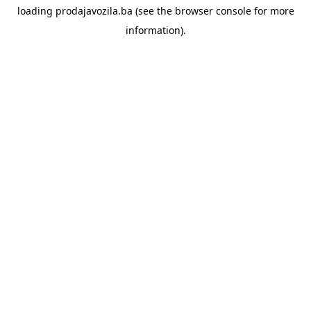
loading
prodajavozila.ba
(see the
browser console
for more
information).