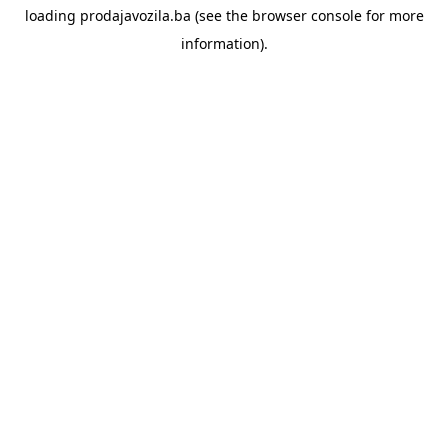
loading
prodajavozila.ba
(see the
browser console
for more
information).