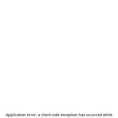
Application error: a
client
-side exception has occurred while