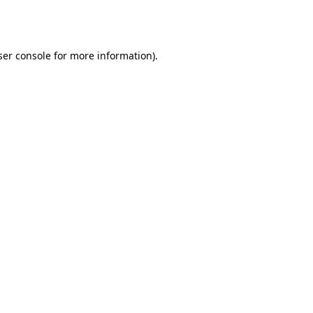
er console
for more information).