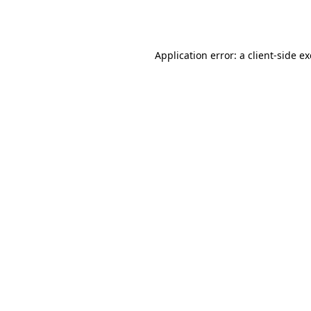
Application error: a
client
-side e