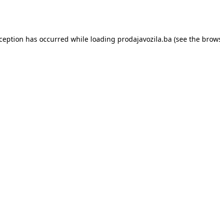
xception has occurred while loading
prodajavozila.ba
(see the
brows