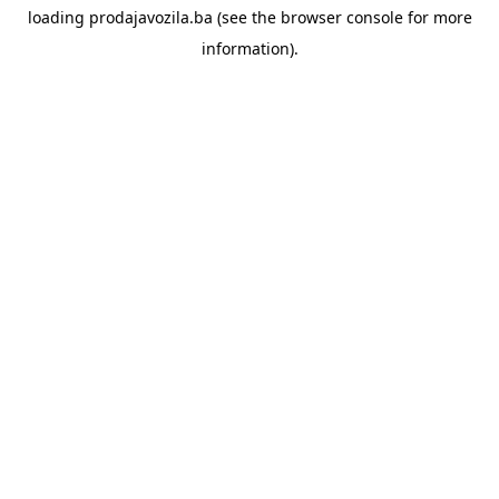
loading
prodajavozila.ba
(see the
browser console
for more
information).