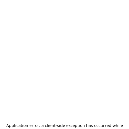
Application error: a
client
-side exception has occurred while