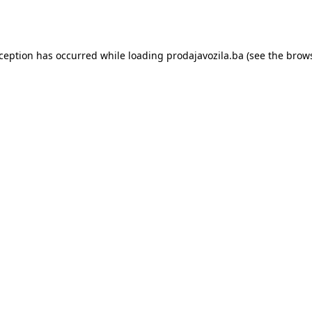
xception has occurred while loading
prodajavozila.ba
(see the
brows