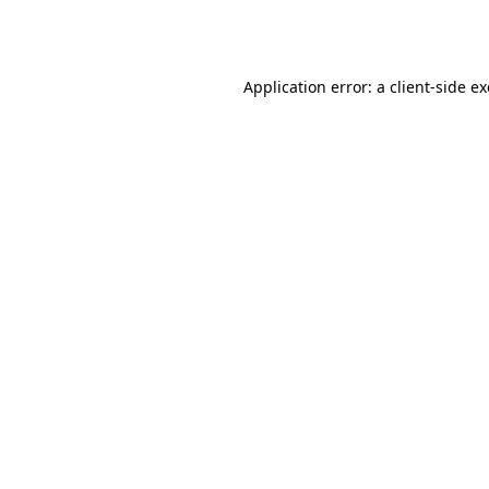
Application error: a
client
-side e