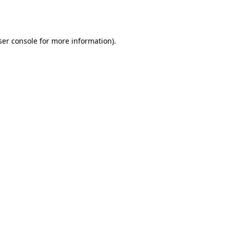
er console
for more information).