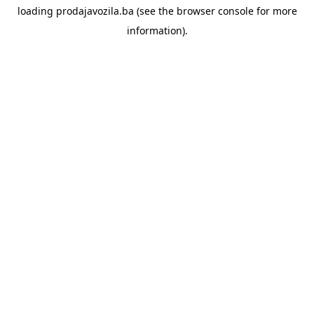
loading
prodajavozila.ba
(see the
browser console
for more
information).