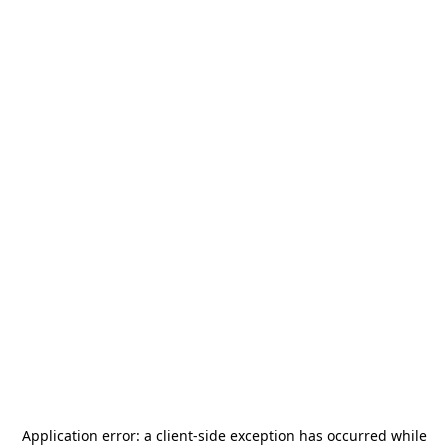
Application error: a
client
-side exception has occurred while