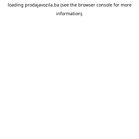
loading
prodajavozila.ba
(see the
browser console
for more
information).