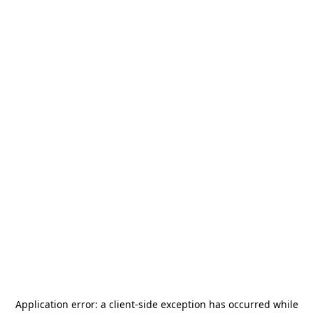
Application error: a
client
-side exception has occurred while