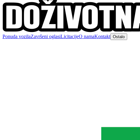
Ponuda vozila
Završeni oglasi
Licitacije
O nama
Kontakt
Ostalo