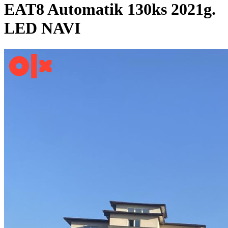
EAT8 Automatik 130ks 2021g.
LED NAVI