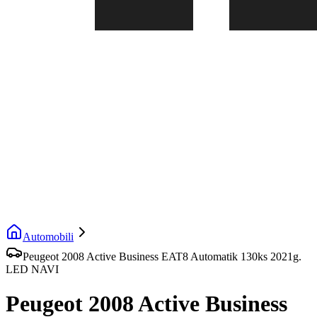
Automobili
Peugeot 2008 Active Business EAT8 Automatik 130ks 2021g.
LED NAVI
Peugeot 2008 Active Business