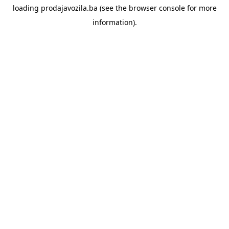
loading
prodajavozila.ba
(see the
browser console
for more
information).