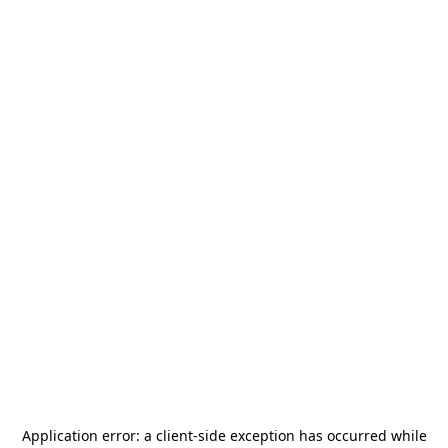
Application error: a
client
-side exception has occurred while