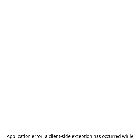
Application error: a
client
-side exception has occurred while