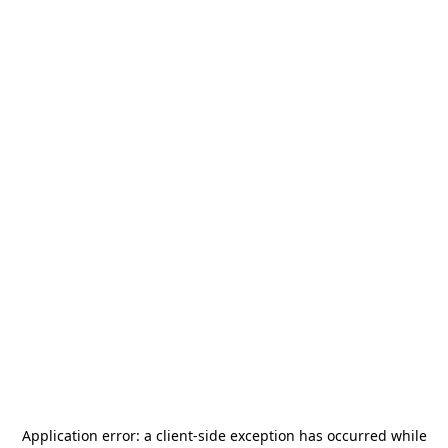
Application error: a
client
-side exception has occurred while