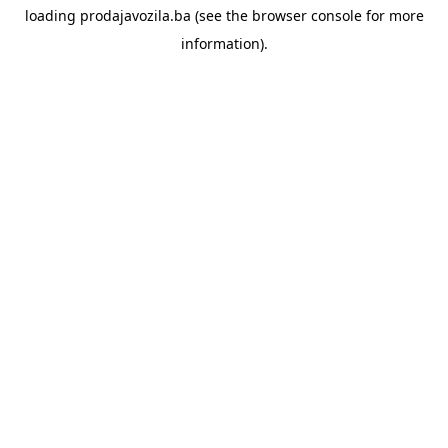
loading
prodajavozila.ba
(see the
browser console
for more
information).