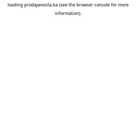
loading
prodajavozila.ba
(see the
browser console
for more
information).