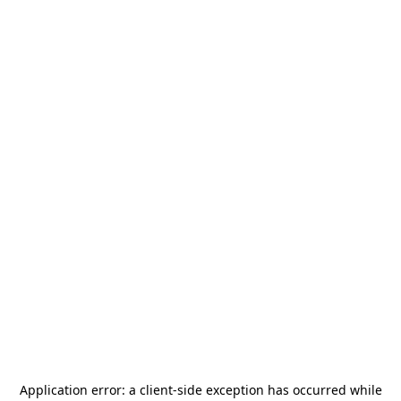
Application error: a
client
-side exception has occurred while