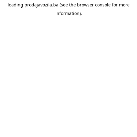
loading
prodajavozila.ba
(see the
browser console
for more
information).