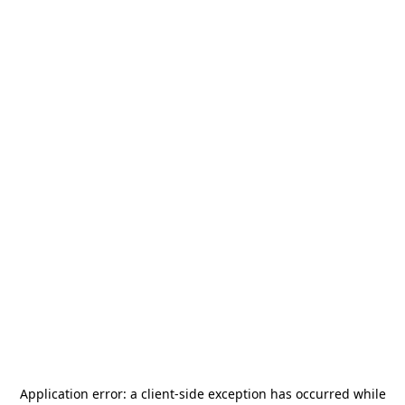
Application error: a
client
-side exception has occurred while