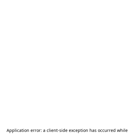
Application error: a
client
-side exception has occurred while