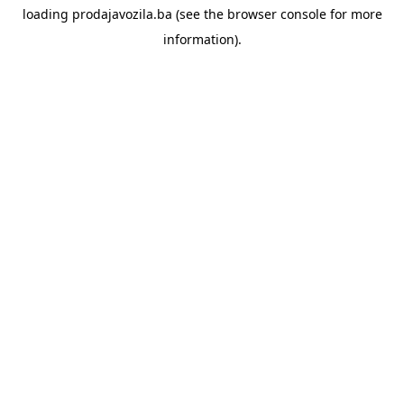
loading
prodajavozila.ba
(see the
browser console
for more
information).