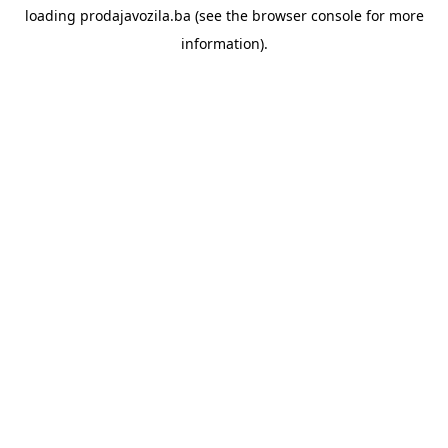
loading
prodajavozila.ba
(see the
browser console
for more
information).