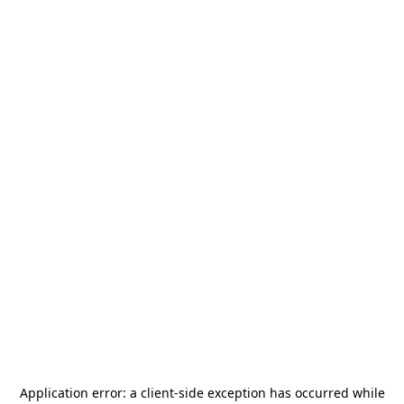
Application error: a
client
-side exception has occurred while