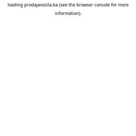
loading
prodajavozila.ba
(see the
browser console
for more
information).