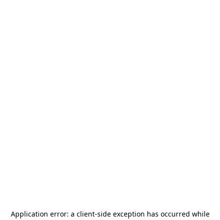
Application error: a
client
-side exception has occurred while