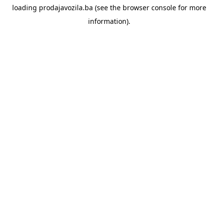
loading
prodajavozila.ba
(see the
browser console
for more
information).