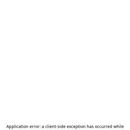
Application error: a
client
-side exception has occurred while