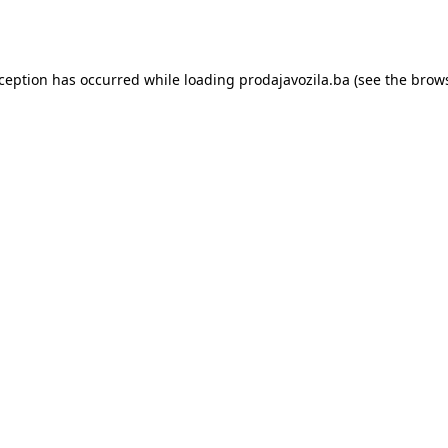
xception has occurred while loading
prodajavozila.ba
(see the
brows