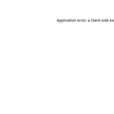
Application error: a
client
-side e