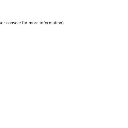
er console
for more information).