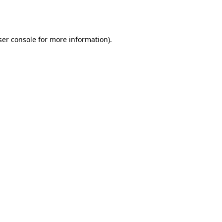
er console
for more information).