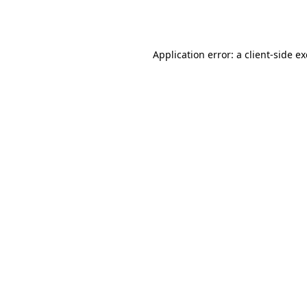
Application error: a
client
-side e