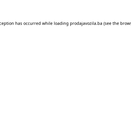
xception has occurred while loading
prodajavozila.ba
(see the
brows