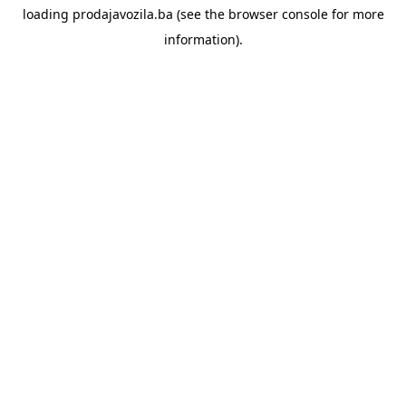
loading
prodajavozila.ba
(see the
browser console
for more
information).