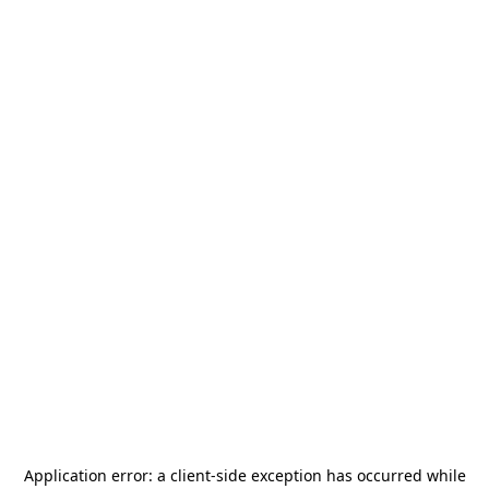
Application error: a
client
-side exception has occurred while