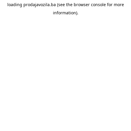
loading
prodajavozila.ba
(see the
browser console
for more
information).