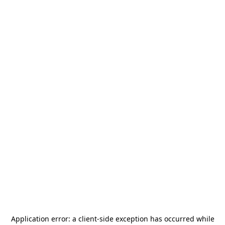
Application error: a
client
-side exception has occurred while