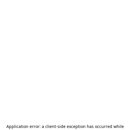
Application error: a
client
-side exception has occurred while