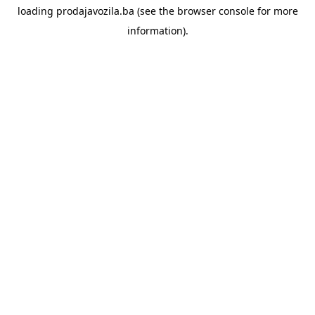
loading
prodajavozila.ba
(see the
browser console
for more
information).