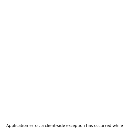
Application error: a
client
-side exception has occurred while