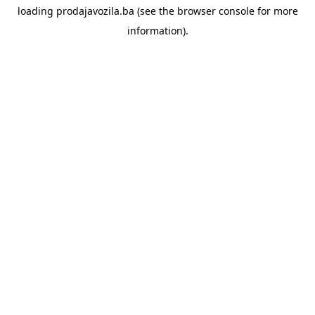
loading
prodajavozila.ba
(see the
browser console
for more
information).