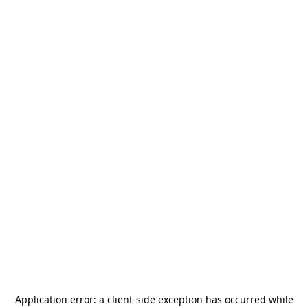
Application error: a
client
-side exception has occurred while