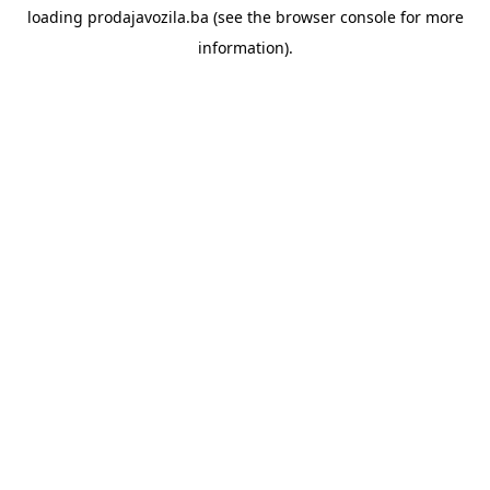
loading
prodajavozila.ba
(see the
browser console
for more
information).