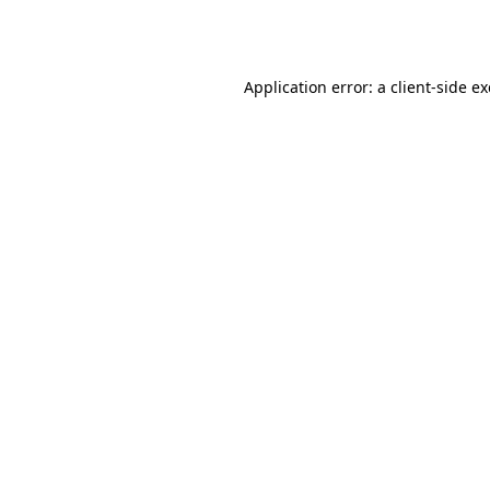
Application error: a
client
-side e