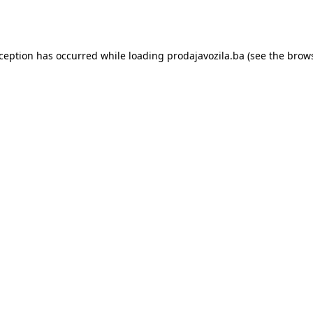
xception has occurred while loading
prodajavozila.ba
(see the
brows