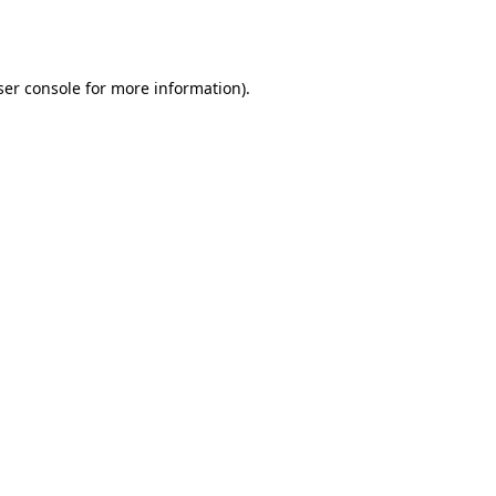
er console
for more information).