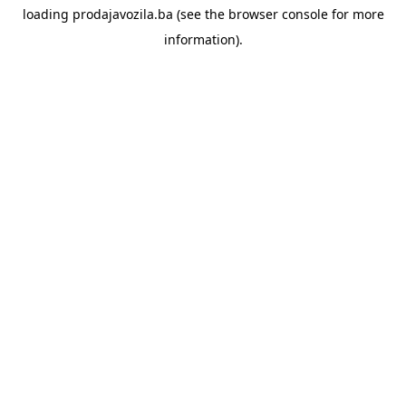
loading
prodajavozila.ba
(see the
browser console
for more
information).