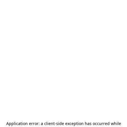
Application error: a
client
-side exception has occurred while