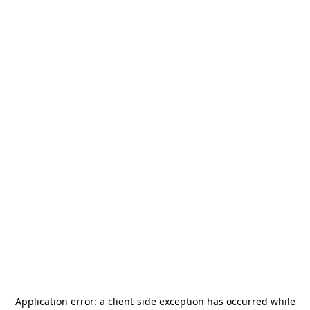
Application error: a
client
-side exception has occurred while