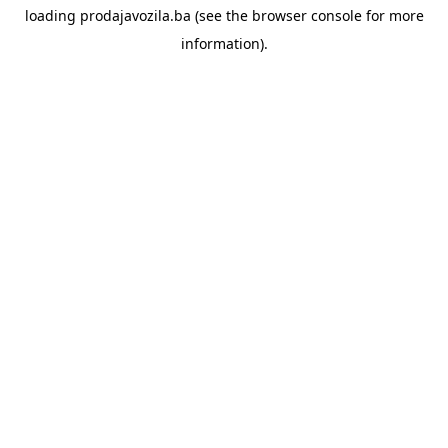
loading
prodajavozila.ba
(see the
browser console
for more
information).