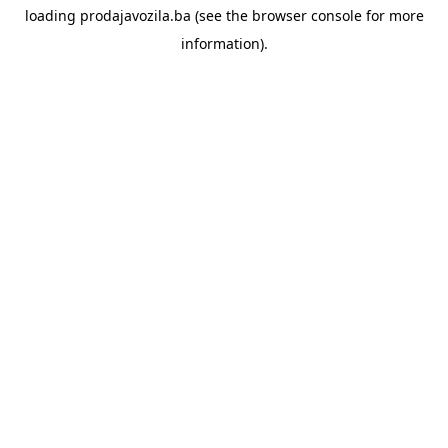
loading
prodajavozila.ba
(see the
browser console
for more
information).