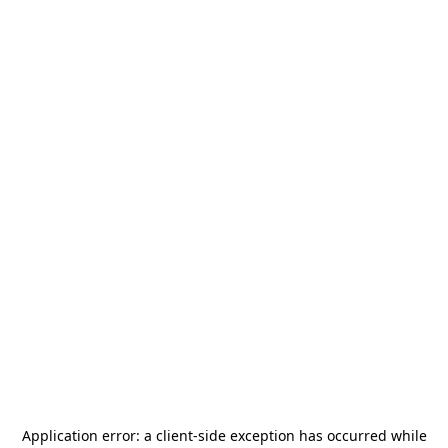
Application error: a
client
-side exception has occurred while