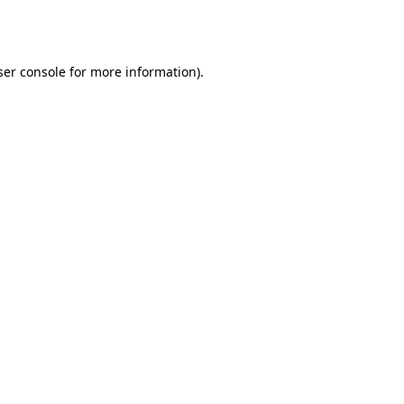
er console
for more information).