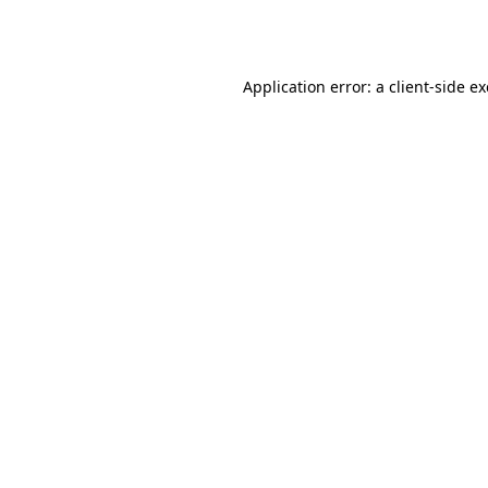
Application error: a
client
-side e