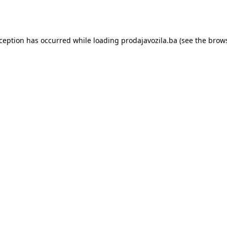
xception has occurred while loading
prodajavozila.ba
(see the
brows