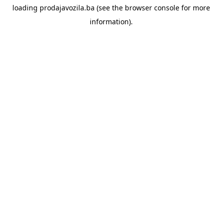
loading
prodajavozila.ba
(see the
browser console
for more
information).