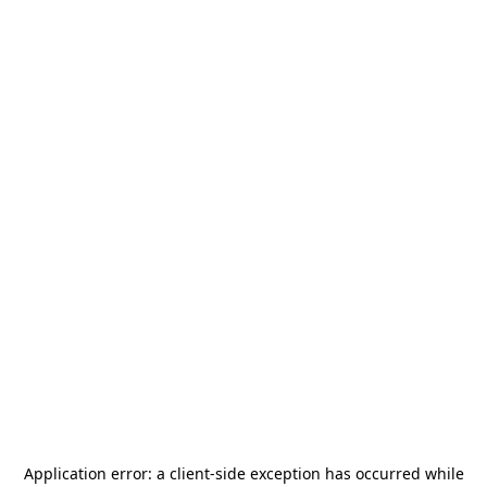
Application error: a
client
-side exception has occurred while