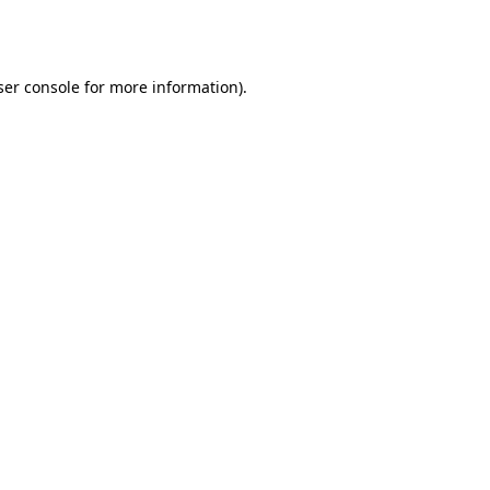
er console
for more information).