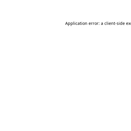
Application error: a
client
-side e