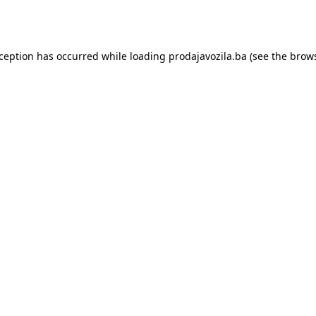
xception has occurred while loading
prodajavozila.ba
(see the
brows