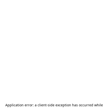
Application error: a
client
-side exception has occurred while