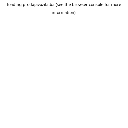
loading
prodajavozila.ba
(see the
browser console
for more
information).