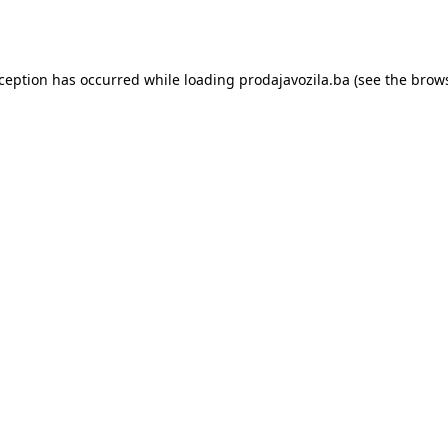
xception has occurred while loading
prodajavozila.ba
(see the
brows