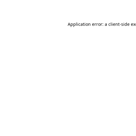
Application error: a
client
-side e