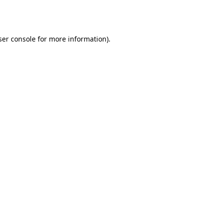
er console
for more information).