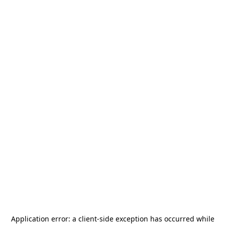
Application error: a
client
-side exception has occurred while