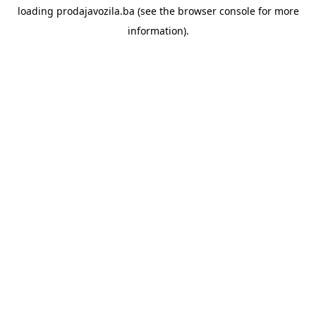
loading
prodajavozila.ba
(see the
browser console
for more
information).