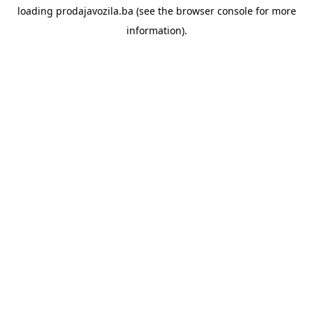
loading
prodajavozila.ba
(see the
browser console
for more
information).