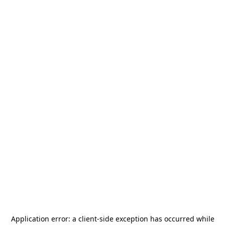
Application error: a
client
-side exception has occurred while