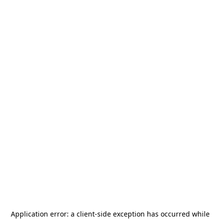
Application error: a
client
-side exception has occurred while