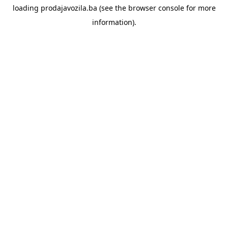
loading
prodajavozila.ba
(see the
browser console
for more
information).