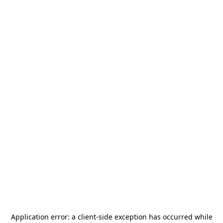
Application error: a
client
-side exception has occurred while