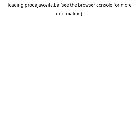
loading
prodajavozila.ba
(see the
browser console
for more
information).