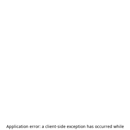
Application error: a
client
-side exception has occurred while