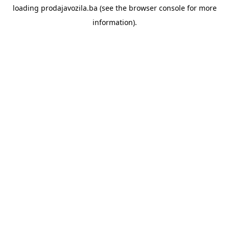
loading
prodajavozila.ba
(see the
browser console
for more
information).