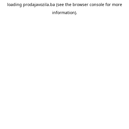
loading
prodajavozila.ba
(see the
browser console
for more
information).