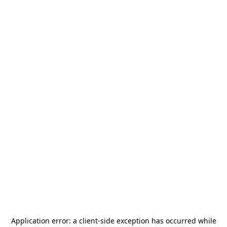
Application error: a
client
-side exception has occurred while