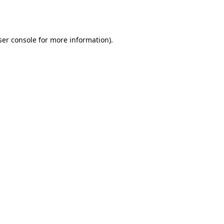
er console
for more information).