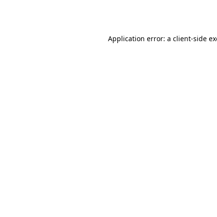
Application error: a
client
-side e