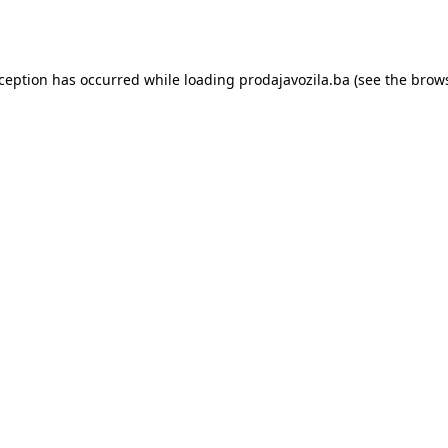
xception has occurred while loading
prodajavozila.ba
(see the
brows