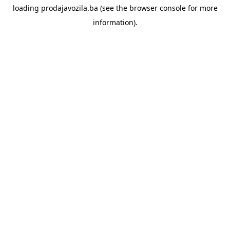
loading
prodajavozila.ba
(see the
browser console
for more
information).