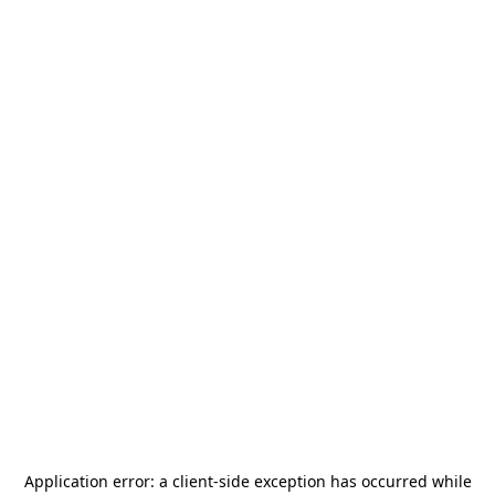
Application error: a
client
-side exception has occurred while