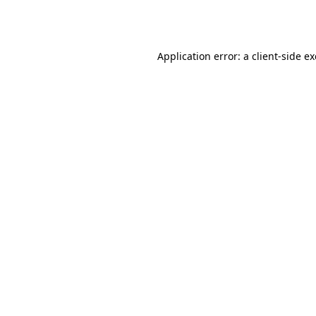
Application error: a
client
-side e