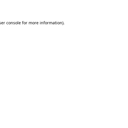
er console
for more information).