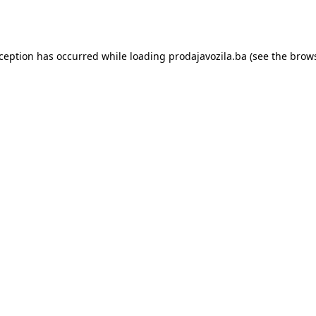
xception has occurred while loading
prodajavozila.ba
(see the
brows