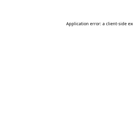
Application error: a
client
-side e