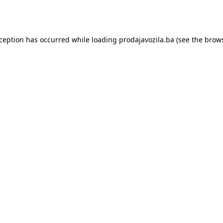
xception has occurred while loading
prodajavozila.ba
(see the
brows