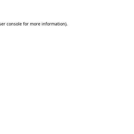
er console
for more information).