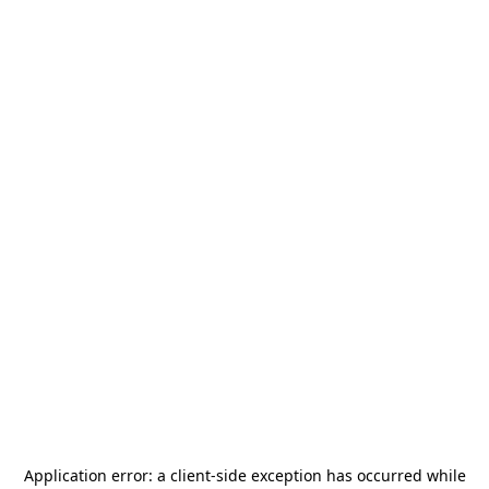
Application error: a
client
-side exception has occurred while