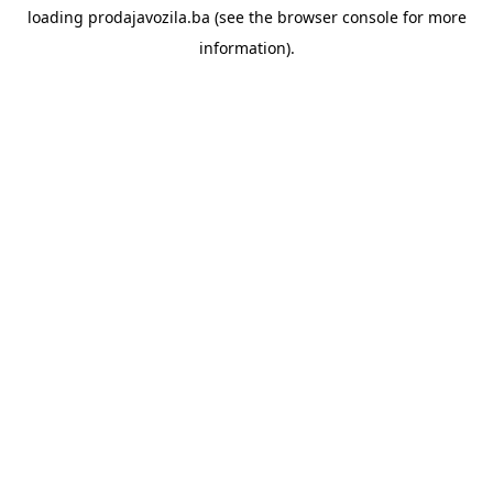
loading
prodajavozila.ba
(see the
browser console
for more
information).