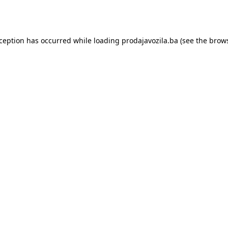
xception has occurred while loading
prodajavozila.ba
(see the
brows