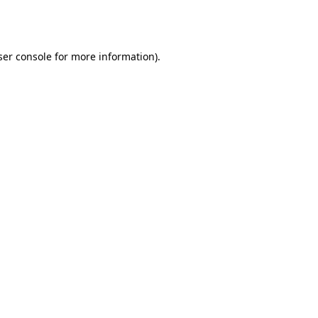
er console
for more information).