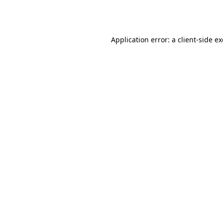
Application error: a
client
-side e