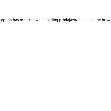
xception has occurred while loading
prodajavozila.ba
(see the
brows