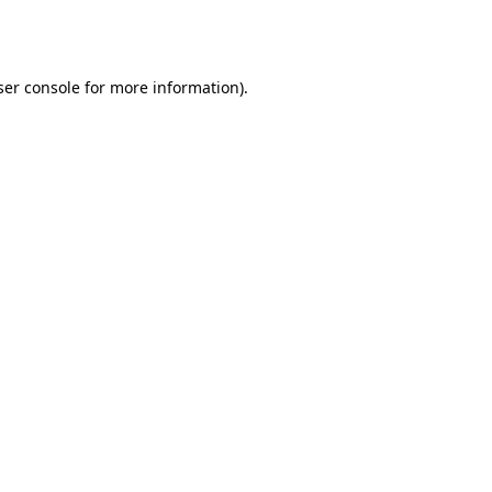
er console
for more information).