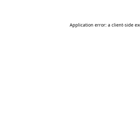
Application error: a
client
-side e