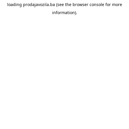
loading
prodajavozila.ba
(see the
browser console
for more
information).