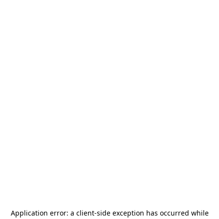
Application error: a
client
-side exception has occurred while