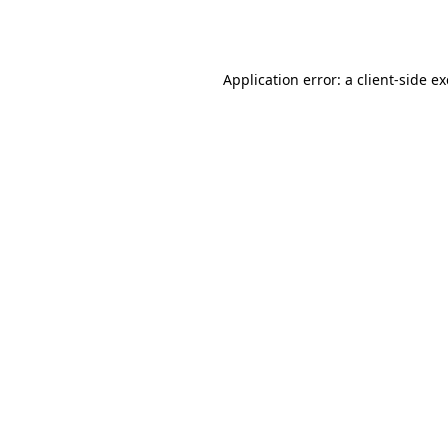
Application error: a
client
-side e