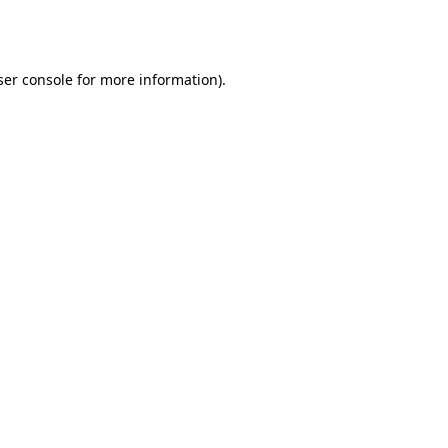
er console
for more information).