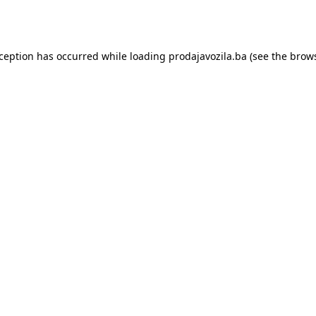
xception has occurred while loading
prodajavozila.ba
(see the
brows