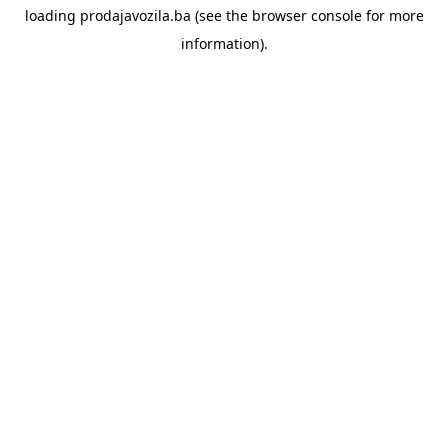
loading
prodajavozila.ba
(see the
browser console
for more
information).