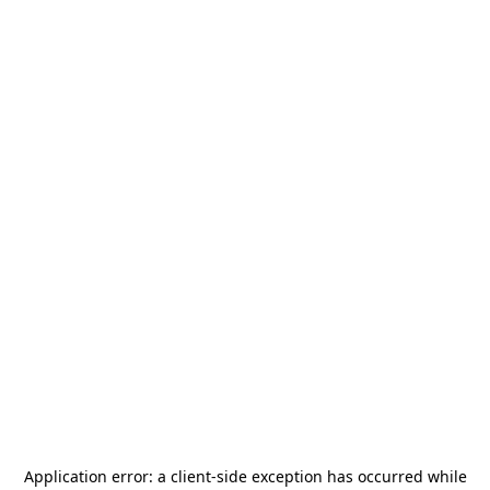
Application error: a
client
-side exception has occurred while