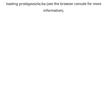
loading
prodajavozila.ba
(see the
browser console
for more
information).