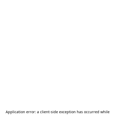
Application error: a
client
-side exception has occurred while